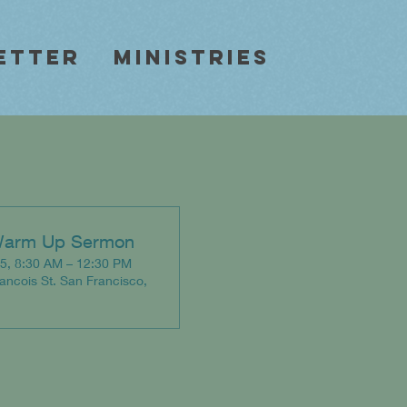
etter
Ministries
Warm Up Sermon
5, 8:30 AM – 12:30 PM
rancois St. San Francisco,