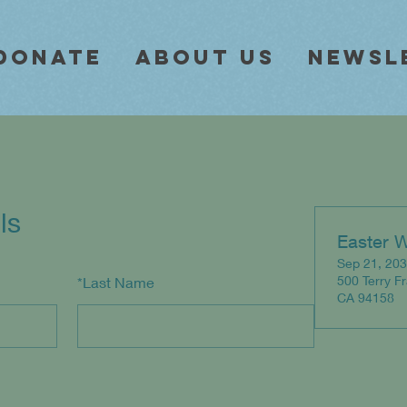
Donate
About Us
Newsl
ls
Easter 
Sep 21, 203
500 Terry F
*
Last Name
CA 94158