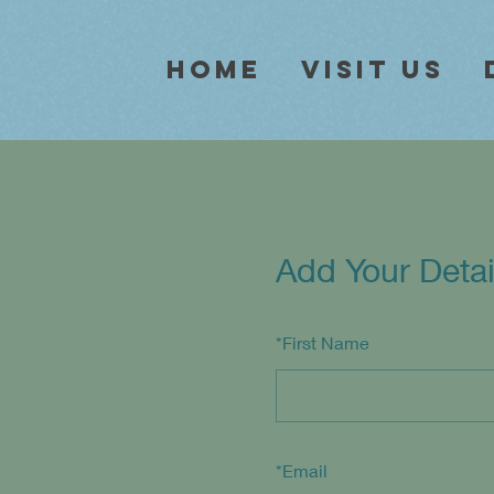
Home
Visit Us
Add Your Detai
*
First Name
*
Email