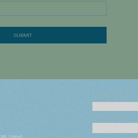
SUBMIT
First name
Last name
WI, United