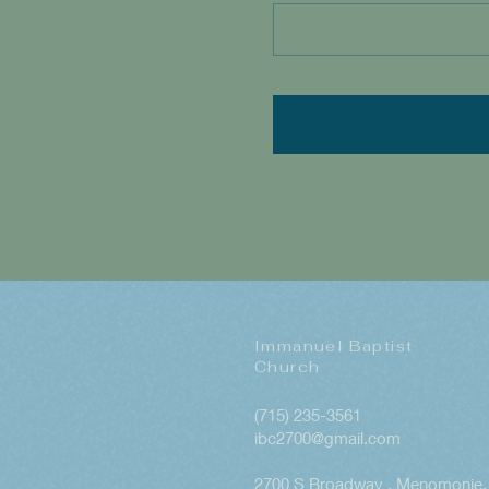
Immanuel Baptist
Church
(715) 235-3561
ibc2700@gmail.com
2700 S Broadway , Menomonie, 