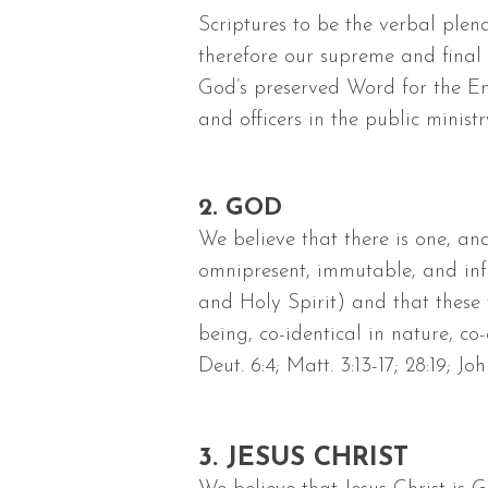
Scriptures to be the verbal plen
therefore our supreme and final 
God’s preserved Word for the Eng
and officers in the public ministr
2. GOD
We believe that there is one, an
omnipresent, immutable, and infi
and Holy Spirit) and that these t
being, co-identical in nature, c
Deut. 6:4; Matt. 3:13-17; 28:19; Joh
3. JESUS CHRIST