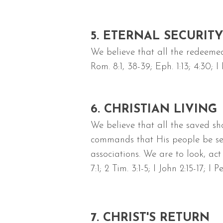
5. ETERNAL SECURITY
We believe that all the redeemed
Rom. 8:1, 38-39; Eph. 1:13; 4:30; I 
6. CHRISTIAN LIVING
We believe that all the saved sh
commands that His people be sepa
associations. We are to look, act
7:1; 2 Tim. 3:1-5; I John 2:15-17; I P
7. CHRIST'S RETURN