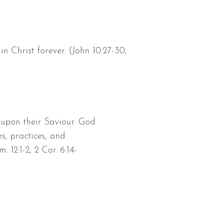
 Christ forever. (John 10:27-30;
 upon their Saviour. God
s, practices, and
 12:1-2; 2 Cor. 6:14-