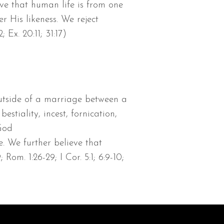
eve that human life is from one
His likeness. We reject
Ex. 20:11; 31:17)
utside of a marriage between a
tiality, incest, fornication,
 God
. We further believe that
Rom. 1:26-29; I Cor. 5:1; 6:9-10;