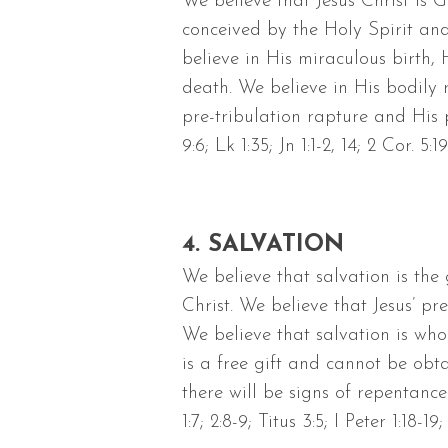
We believe that Jesus Christ is
conceived by the Holy Spirit an
believe in His miraculous birth, 
death. We believe in His bodily r
pre-tribulation rapture and His p
9:6; Lk 1:35; Jn 1:1-2, 14; 2 Cor. 5:1
4. SALVATION
We believe that salvation is the
Christ. We believe that Jesus’ p
We believe that salvation is who
is a free gift and cannot be ob
there will be signs of repentance 
1:7; 2:8-9; Titus 3:5; I Peter 1:18-19;