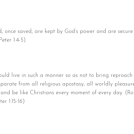
, once saved, are kept by God’s power and are secure in
Peter 1:4-5)
ould live in such a manner so as not to bring reproach
rate from all religious apostasy, all worldly pleasure
 and be like Christians every moment of every day. (Rom.
eter 1:15-16)