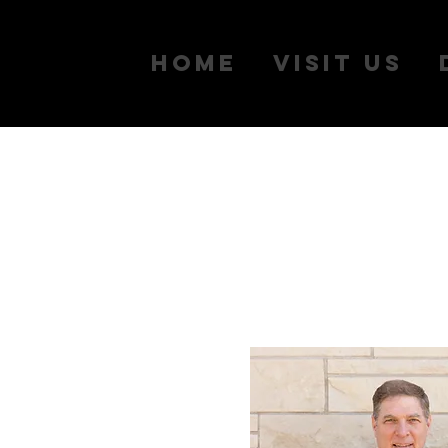
Home
Visit Us