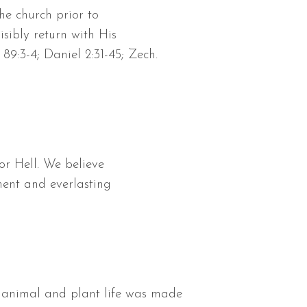
he church prior to
isibly return with His
89:3-4; Daniel 2:31-45; Zech.
or Hell. We believe
ment and everlasting
ll animal and plant life was made