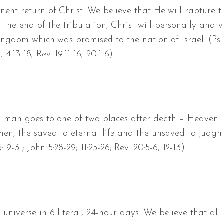
nent return of Christ. We believe that He will rapture t
 the end of the tribulation, Christ will personally and v
Kingdom which was promised to the nation of Israel. (Ps. 
0; 4:13-18; Rev. 19:11-16; 20:1-6)
ry man goes to one of two places after death – Heaven 
l men, the saved to eternal life and the unsaved to judg
19-31; John 5:28-29; 11:25-26; Rev. 20:5-6, 12-13)
universe in 6 literal, 24-hour days. We believe that a