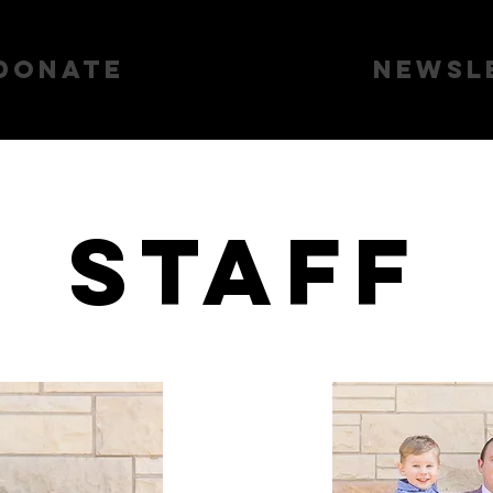
Donate
About Us
Newsl
Staff