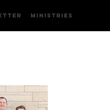
etter
Ministries