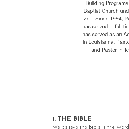
Building Programs
Baptist Church und
Zee. Since 1994, P
has served in full ti
has served as an As
in Louisianna, Pasto
and Pastor in 
1. THE BIBLE
We believe the Bible is the Word