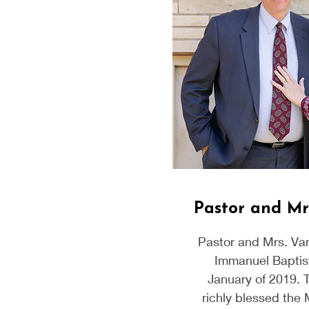
Pastor and Mr
Pastor and Mrs. Va
Immanuel Baptis
January of 2019. 
richly blessed the 