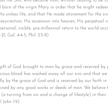
 God the Son, who became man, without ceasing to be 
d born of the virgin Mary in order that he might redee
His sinless life, and that He made atonement for the si
esurrection, His ascension into heaven, His perpetual in
ersonal, visible, pre-millennial return to the world accor
9-21; Gal. 4:4-5; Phil. 2:5-8)
 gift of God brought to man by grace and received by p
recious blood has washed away all our sins and that we
lly by the grace of God and is received by our faith in 
tained by any good works or deeds of man. We believe t
(a turning from sin and a change of lifestyle) in their lif
 I John 1:9)