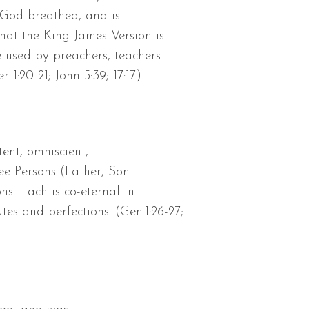
d God-breathed, and is
that the King James Version is
e used by preachers, teachers
 1:20-21; John 5:39; 17:17)
ent, omniscient,
ree Persons (Father, Son
ns. Each is co-eternal in
es and perfections. (Gen.1:26-27;