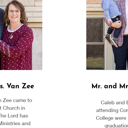
s. Van Zee
Mr. and Mr
n Zee came to
Caleb and 
t Church in
attending Co
The Lord has
College were 
Ministries and
graduation