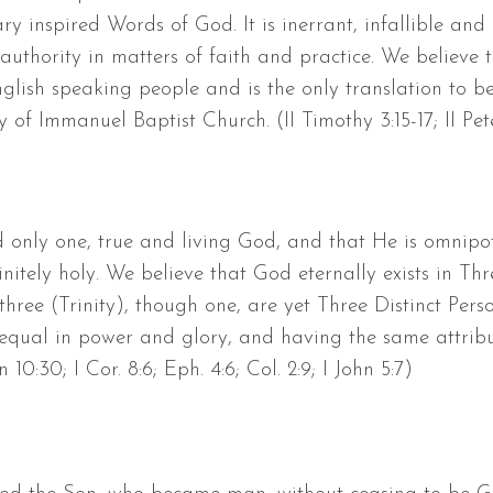
ary inspired Words of God. It is inerrant, infallible an
authority in matters of faith and practice. We believe 
lish speaking people and is the only translation to b
y of Immanuel Baptist Church. (II Timothy 3:15-17; II Peter
d only one, true and living God, and that He is omnipot
nitely holy. We believe that God eternally exists in Th
hree (Trinity), though one, are yet Three Distinct Perso
o-equal in power and glory, and having the same attribut
n 10:30; I Cor. 8:6; Eph. 4:6; Col. 2:9; I John 5:7)