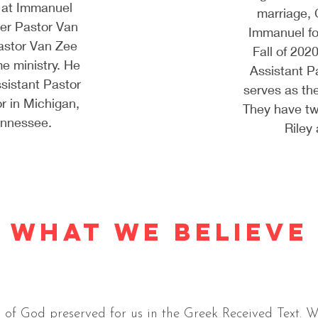
 at Immanuel
marriage, 
er Pastor Van
Immanuel f
astor Van Zee
Fall of 202
me ministry. He
Assistant P
sistant Pastor
serves as th
r in Michigan,
They have tw
Tennessee.
Riley
WHAT WE BELIEVE
 of God preserved for us in the Greek Received Text. W