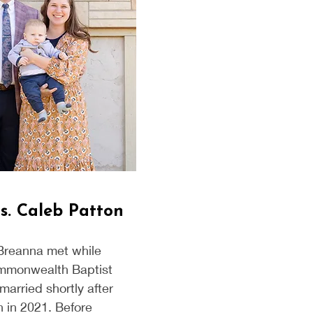
s. Caleb Patton
Breanna met while
mmonwealth Baptist
married shortly after
 in 2021. Before