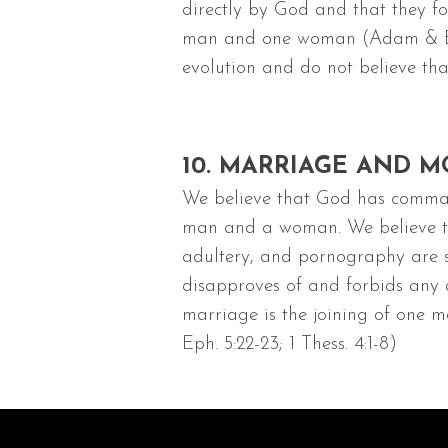
directly by God and that they fo
man and one woman (Adam & Eve)
evolution and do not believe that
10. MARRIAGE AND M
We believe that God has comman
man and a woman. We believe that
adultery, and pornography are si
disapproves of and forbids any 
marriage is the joining of one man
Eph. 5:22-23; 1 Thess. 4:1-8)