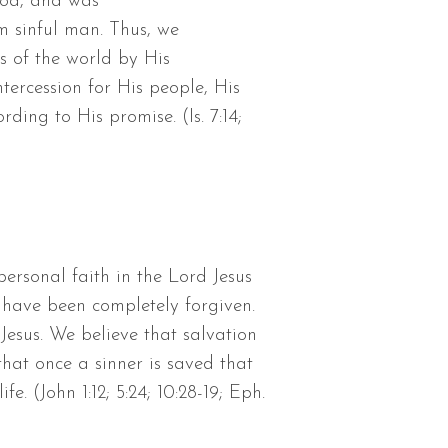
God, and was
m sinful man. Thus, we
ns of the world by His
tercession for His people, His
ding to His promise. (Is. 7:14;
ersonal faith in the Lord Jesus
 have been completely forgiven.
Jesus. We believe that salvation
hat once a sinner is saved that
e. (John 1:12; 5:24; 10:28-19; Eph.