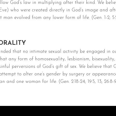
llow God’s law in multiplying after their kind. We beli
 who were created directly in God’s image and after 
 man evolved from any lower form of life. (Gen. 1-2; 5:2; 
ORALITY
ded that no intimate sexual activity be engaged in o
 any form of homosexuality, lesbianism, bisexuality, bes
nful perversions of God’s gift of sex. We believe that
attempt to alter one’s gender by surgery or appearance
 and one woman for life. (Gen. 2:18-24; 19:5, 13; 26:8-9; 