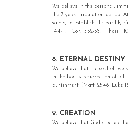
We believe in the personal, immi
the 7 years tribulation period. At
saints, to establish His earthly 
14:4-11; I Cor. 15:52-58; I Thess. 1:1
8. ETERNAL DESTINY
We believe that the soul of eve
in the bodily resurrection of al
punishment. (Matt. 25:46; Luke 16:
9. CREATION
We believe that God created the 