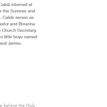
Caleb interned at
or the Summer and
0. Caleb serves as
astor and Breanna
e Church Secretary.
o little boys named
 and James.
e believe the Holy